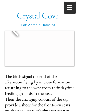
Crystal Cove
Port Antonio, Jamaica
The birds signal the end of the
afternoon flying by in close formation,
returning to the west from their daytime
feeding grounds in the east.
Then the changing colours of the sky
provide a show for the front-row seats
on the dock, until it's time for dinner.