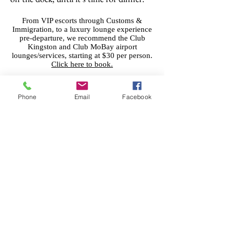
From VIP escorts through Customs &
Immigration, to a luxury lounge experience
pre-departure, we recommend the Club
Kingston and Club MoBay airport
lounges/services, starting at $30 per person.
Click here to book.
Phone
Email
Facebook